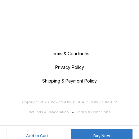
Terms & Conditions
Privacy Policy
Shipping & Payment Policy
Copyright
2026
.
Powered
by
DIGITAL SHOWROOM
APP
Refunds & Cancellation
Terms & Conditions
Add to Cart
Buy Now