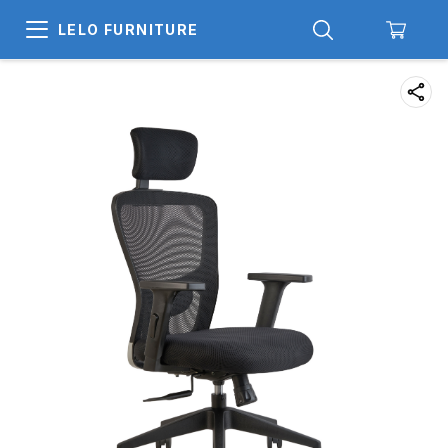
LELO FURNITURE