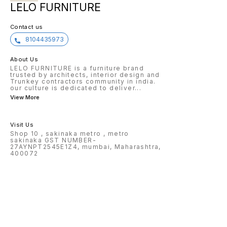
LELO FURNITURE
Contact us
8104435973
About Us
LELO FURNITURE is a furniture brand
trusted by architects, interior design and
Trunkey contractors community in india.
our culture is dedicated to deliver
...
View More
Visit Us
Shop 10 , sakinaka metro , metro
sakinaka GST NUMBER-
27AYNPT2545E1Z4, mumbai, Maharashtra,
400072