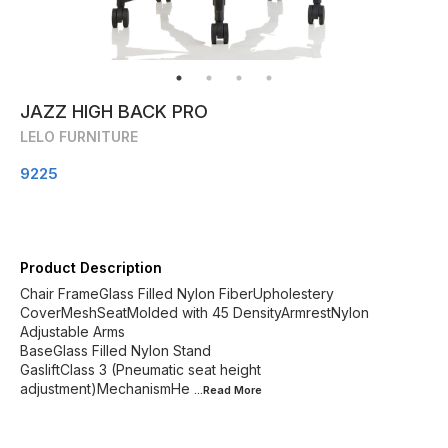
JAZZ HIGH BACK PRO
LELO FURNITURE
9225
Product Description
Chair FrameGlass Filled Nylon FiberUpholestery
CoverMeshSeatMolded with 45 DensityArmrestNylon
Adjustable Arms
BaseGlass Filled Nylon Stand
GasliftClass 3 (Pneumatic seat height
adjustment)MechanismHe
...Read
More