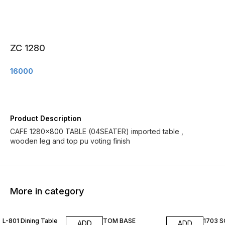
ZC 1280
16000
Product Description
CAFE 1280×800 TABLE (04SEATER) imported table ,
wooden leg and top pu voting finish
More in category
L-801 Dining Table
TOM BASE
1703 
ADD
ADD