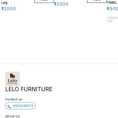
Leg
TABEL
₹
12000
₹
12000
₹
590
° STEEL BASE 
TOP
LELO FURNITURE
Contact us
8104435973
About Us