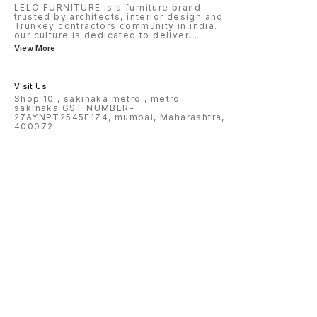
LELO FURNITURE is a furniture brand
trusted by architects, interior design and
Trunkey contractors community in india.
our culture is dedicated to deliver
...
View More
Visit Us
Shop 10 , sakinaka metro , metro
sakinaka GST NUMBER-
27AYNPT2545E1Z4, mumbai, Maharashtra,
400072