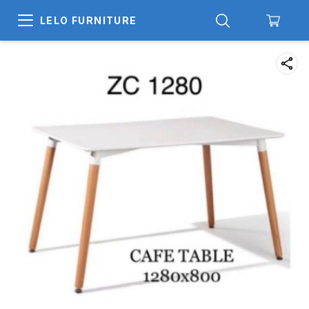
LELO FURNITURE