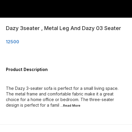
Dazy 3seater , Metal Leg And Dazy 03 Seater
12500
Product Description
The Dazy 3-seater sofa is perfect for a small living space.
The metal frame and comfortable fabric make it a great
choice for a home office or bedroom. The three-seater
design is perfect for a famil
...Read
More