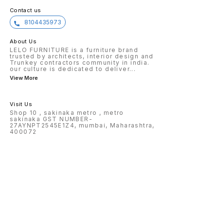
Contact us
8104435973
About Us
LELO FURNITURE is a furniture brand
trusted by architects, interior design and
Trunkey contractors community in india.
our culture is dedicated to deliver
...
View More
Visit Us
Shop 10 , sakinaka metro , metro
sakinaka GST NUMBER-
27AYNPT2545E1Z4, mumbai, Maharashtra,
400072