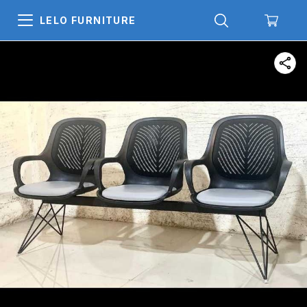
LELO FURNITURE