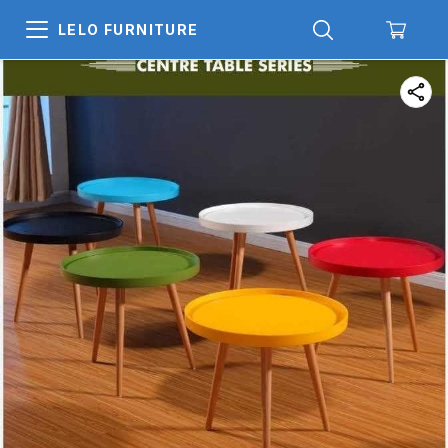
LELO FURNITURE