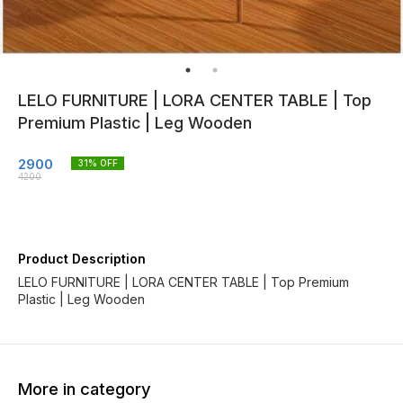
LELO FURNITURE | LORA CENTER TABLE | Top
Premium Plastic | Leg Wooden
2900
31
% OFF
4200
Product Description
LELO FURNITURE | LORA CENTER TABLE | Top Premium
Plastic | Leg Wooden
More in category