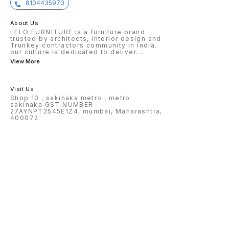
8104435973
About Us
LELO FURNITURE is a furniture brand
trusted by architects, interior design and
Trunkey contractors community in india.
our culture is dedicated to deliver
...
View More
Visit Us
Shop 10 , sakinaka metro , metro
sakinaka GST NUMBER-
27AYNPT2545E1Z4, mumbai, Maharashtra,
400072