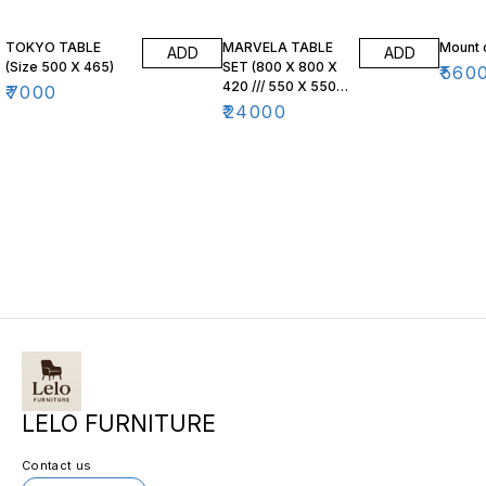
TOKYO TABLE
MARVELA TABLE
Mount 
ADD
ADD
(Size 500 X 465)
SET (800 X 800 X
₹
560
420 /// 550 X 550
₹
7000
X 470)
₹
24000
LELO FURNITURE
Contact us