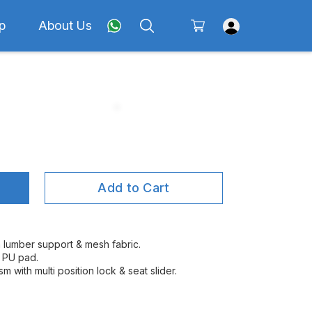
p
About Us
Add to Cart
h lumber support & mesh fabric.
l PU pad.
m with multi position lock & seat slider.