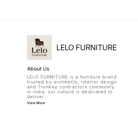
adjustment)MechanismHeavy
has all that and more..
Duty Synchro Multi-Position
Lock Mechanism Castors 60
mm Maximum weight
load 120 kgs ∆ Quality
comes first and our products
are designed to last.
LELO FURNITURE
About Us
LELO FURNITURE is a furniture brand
trusted by architects, interior design
and Trunkey contractors community
in india. our culture is dedicated to
deliver
...
View More