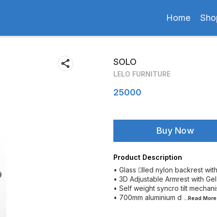
Home
Sho
SOLO
LELO FURNITURE
25000
Buy Now
Product Description
• Glass lled nylon backrest wit
• 3D Adjustable Armrest with Ge
• Self weight syncro tilt mechanis
• 700mm aluminium d
...Read
More