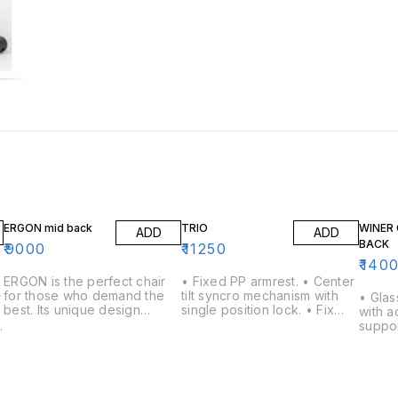
ERGON mid back
TRIO
WINER 
ADD
ADD
BACK
₹
9000
₹
11250
₹
140
ERGON is the perfect chair
• Fixed PP armrest. • Center
for those who demand the
tilt syncro mechanism with
r
• Glas
best. Its unique design
single position lock. • Fix
with a
features a backrest that can
lumbar support. • Nylon
e
suppor
be adjusted to your
Back with Fabric Mesh back.
armres
individual needs, as well as a
• 650mm nylon base with
ipping 
comfortable seat and
twin wheel nylon castors &
lled 
backrest. The chair is also
class 4 gas lift.
castor 
easy to move and can be
o
Centre