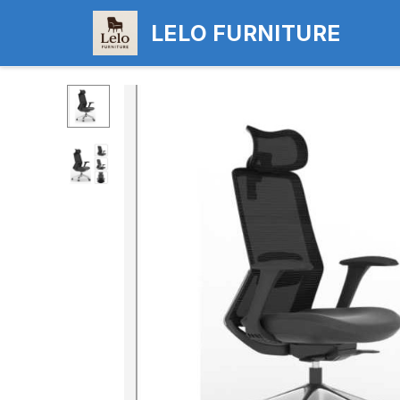
LELO FURNITURE