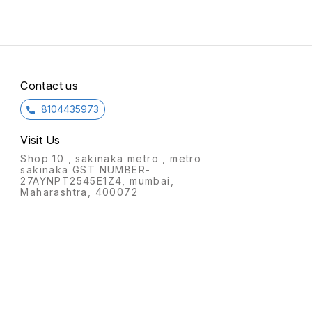
placed in any corner of the
single
room.
Contact us
8104435973
Visit Us
Shop 10 , sakinaka metro , metro
sakinaka GST NUMBER-
27AYNPT2545E1Z4, mumbai,
Maharashtra, 400072