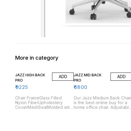
More in category
JAZZ HIGH BACK
JAZZ MID BACK
ADD
ADD
PRO
PRO
₹
9225
₹
6800
Chair FrameGlass Filled
Our Jazz Medium Back Chai
Nylon FiberUpholestery
is the best online buy for a
CoverMeshSeatMolded with
home office chair. Adjustabl
45 DensityArmrestNylon
arms and the tilting
Adjustable Arms BaseGlass
mechanism are the features
Filled Nylon Stand
you should look for, when
GasliftClass 3 (Pneumatic
buying an ergonomic office
seat height
chair. Jazz Medium Back pr