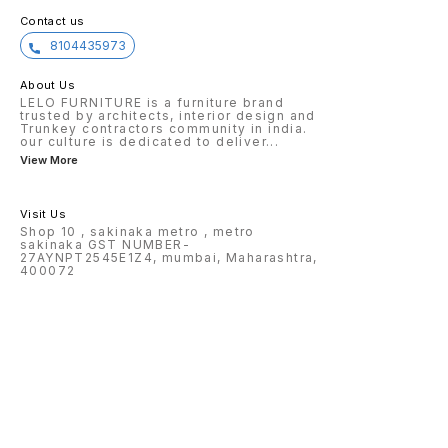
Contact us
8104435973
About Us
LELO FURNITURE is a furniture brand
trusted by architects, interior design and
Trunkey contractors community in india.
our culture is dedicated to deliver
...
View More
Visit Us
Shop 10 , sakinaka metro , metro
sakinaka GST NUMBER-
27AYNPT2545E1Z4, mumbai, Maharashtra,
400072