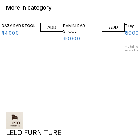
More in category
DAZY BAR STOOL
RAMINI BAR
Toxy
ADD
ADD
STOOL
₹
14000
₹
590
₹
10000
metal leg
easy to
LELO FURNITURE