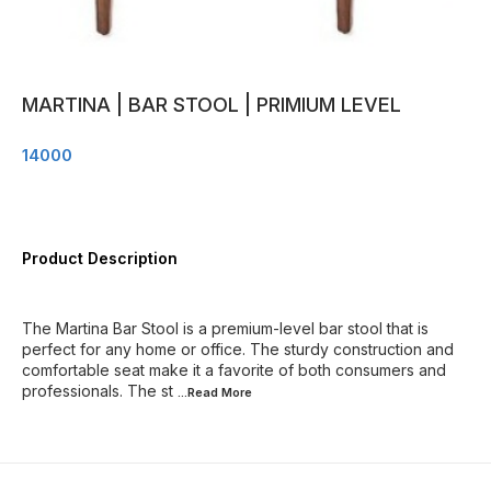
MARTINA | BAR STOOL | PRIMIUM LEVEL
14000
Product Description
The Martina Bar Stool is a premium-level bar stool that is
perfect for any home or office. The sturdy construction and
comfortable seat make it a favorite of both consumers and
professionals. The st
...Read
More