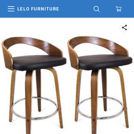
LELO FURNITURE