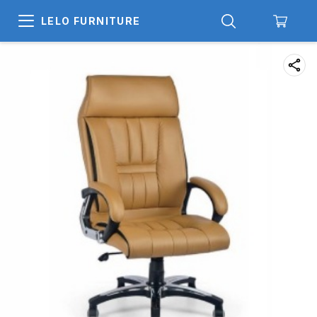
LELO FURNITURE