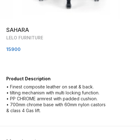
SAHARA
LELO FURNITURE
15900
Product Description
• Finest composite leather on seat & back.
• tilting mechanism with multi locking function.
• PP CHROME armrest with padded cushion.
• 700mm chrome base with 60mm nylon castors