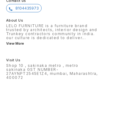
Contact us
8104435973
About Us
LELO FURNITURE is a furniture brand
trusted by architects, interior design and
Trunkey contractors community in india.
our culture is dedicated to deliver
...
View More
Visit Us
Shop 10 , sakinaka metro , metro
sakinaka GST NUMBER-
27AYNPT2545E1Z4, mumbai, Maharashtra,
400072