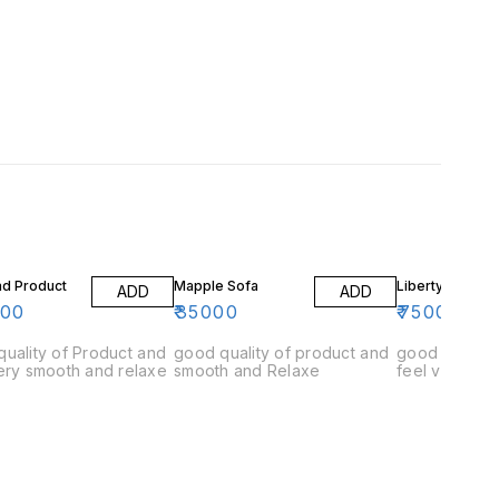
ad Product
Mapple Sofa
Liberty Sofa
ADD
ADD
000
₹
35000
₹
75000
uality of Product and
good quality of product and
good quality
ery smooth and relaxe
smooth and Relaxe
feel very rel