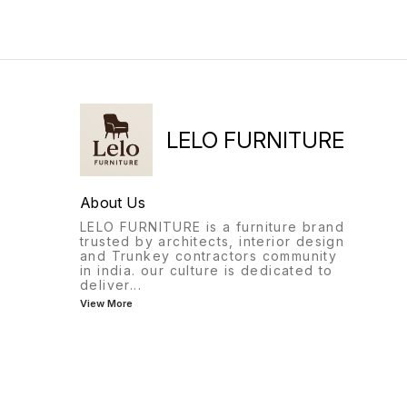
enormous charm even
without tufts to your living
room with this beautifully
handcrafted masterpiece by
one of our 4th Generation
sofa artisans. Today,
chesterfield is considered
one of the most popular and
stylish classic sofa.
LELO FURNITURE
About Us
LELO FURNITURE is a furniture brand
trusted by architects, interior design
and Trunkey contractors community
in india. our culture is dedicated to
deliver
...
View More