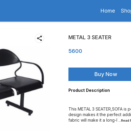
Home
Sho
METAL 3 SEATER
5600
Buy Now
Product Description
This METAL 3 SEATER,SOFA is pe
design makes it the perfect addi
fabric will make it a long-l
...Read