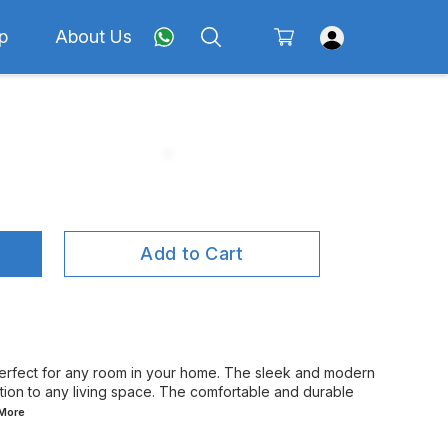
p
About Us
Add to Cart
rfect for any room in your home. The sleek and modern
tion to any living space. The comfortable and durable
More