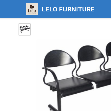
LELO FURNITURE