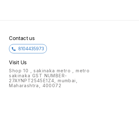
Contact us
8104435973
Visit Us
Shop 10 , sakinaka metro , metro
sakinaka GST NUMBER-
27AYNPT2545E1Z4, mumbai,
Maharashtra, 400072