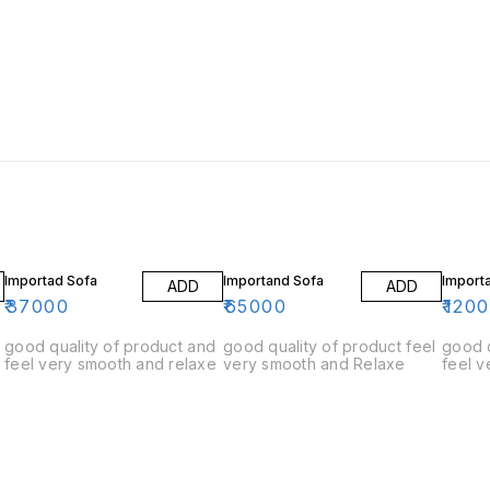
Importad Sofa
Importand Sofa
Import
ADD
ADD
₹
37000
₹
65000
₹
120
good quality of product and
good quality of product feel
good q
feel very smooth and relaxe
very smooth and Relaxe
feel v