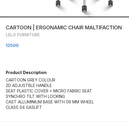
CARTOON | ERGONAMIC CHAIR MALTIFACTION
LELO FURNITURE
12500
Product Description
CARTOON GREY COLOUR
2D ADJUSTBLE HANDLE
SEAT PLASTIC COVER + MICRO FABRIC SEAT
SYNCHRO TILT WITH LOCKING
CAST ALLUMINIUM BASE WITH 06 MM WHEEL
CLASS 04 GASLIFT