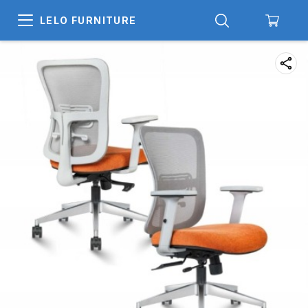
LELO FURNITURE