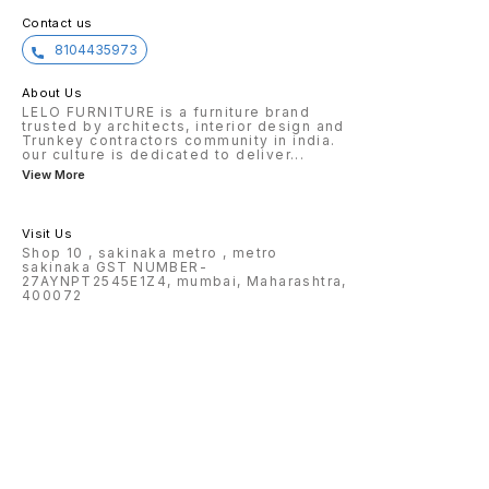
Contact us
8104435973
About Us
LELO FURNITURE is a furniture brand
trusted by architects, interior design and
Trunkey contractors community in india.
our culture is dedicated to deliver
...
View More
Visit Us
Shop 10 , sakinaka metro , metro
sakinaka GST NUMBER-
27AYNPT2545E1Z4, mumbai, Maharashtra,
400072