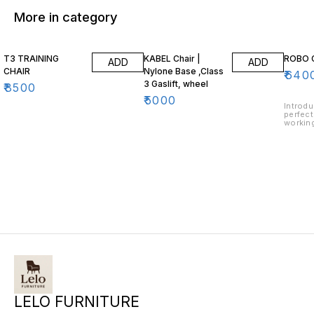
More in category
T3 TRAINING
KABEL Chair |
ROBO 
ADD
ADD
CHAIR
Nylone Base ,Class
₹
640
3 Gaslift, wheel
₹
8500
₹
5000
Introdu
perfect
working
ergonom
provid
support
desk. T
allow f
customi
type, w
constr
lasting
design 
LELO FURNITURE