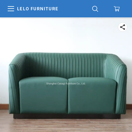
LELO FURNITURE