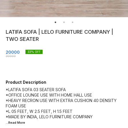
LATIFA SOFA | LELO FURNITURE COMPANY |
TWO SEATER
20000
33
% OFF
30000
Product Description
*LATIFA SOFA 03 SEATER SOFA
*OFFICE LOUNGE USE WITH HOME HALL USE
*HEAVY RECRON USE WITH EXTRA CUSHION 40 DENSITY
FOAM USE
*L 05 FEET, W 2.5 FEET, H 1.5 FEET
...Read
More