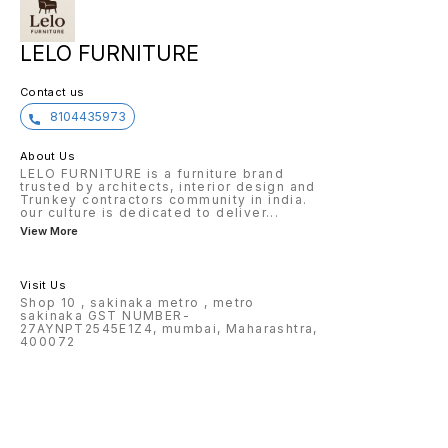
LELO FURNITURE
Contact us
8104435973
About Us
LELO FURNITURE is a furniture brand
trusted by architects, interior design and
Trunkey contractors community in india.
our culture is dedicated to deliver
...
View More
Visit Us
Shop 10 , sakinaka metro , metro
sakinaka GST NUMBER-
27AYNPT2545E1Z4, mumbai, Maharashtra,
400072