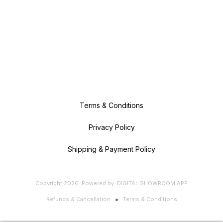
Terms & Conditions
Privacy Policy
Shipping & Payment Policy
Copyright
2026
.
Powered
by
DIGITAL SHOWROOM
APP
Refunds & Cancellation
Terms & Conditions