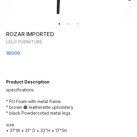
ROZAR IMPORTED
LELO FURNITURE
18000
Product Description
specifications
° PU Foam with metal frame
° brown 🟤 leatherette upholstery
° black Powdercotad metal legs
size
• 31"W x 31" D x 32"H x 17"Sh