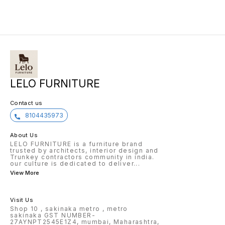
LELO FURNITURE
Contact us
8104435973
About Us
LELO FURNITURE is a furniture brand
trusted by architects, interior design and
Trunkey contractors community in india.
our culture is dedicated to deliver
...
View More
Visit Us
Shop 10 , sakinaka metro , metro
sakinaka GST NUMBER-
27AYNPT2545E1Z4, mumbai, Maharashtra,