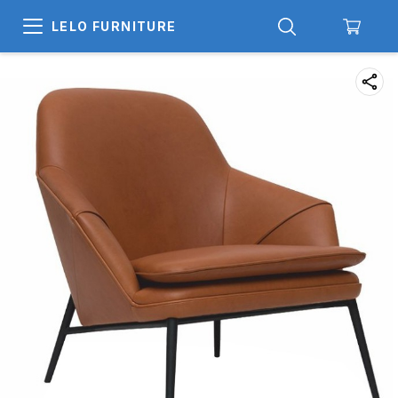
LELO FURNITURE