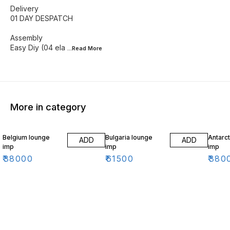
Delivery
01 DAY DESPATCH
Assembly
Easy Diy (04 ela
...Read
More
More in category
Belgium lounge
Bulgaria lounge
Antarct
ADD
ADD
imp
imp
imp
₹
38000
₹
61500
₹
380