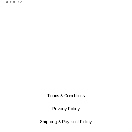
400072
Terms & Conditions
Privacy Policy
Shipping & Payment Policy