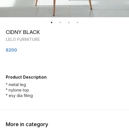
CIDNY BLACK
LELO FURNITURE
6200
Product Description
° metal leg
° nylone top
° esy dia fiting
More in category