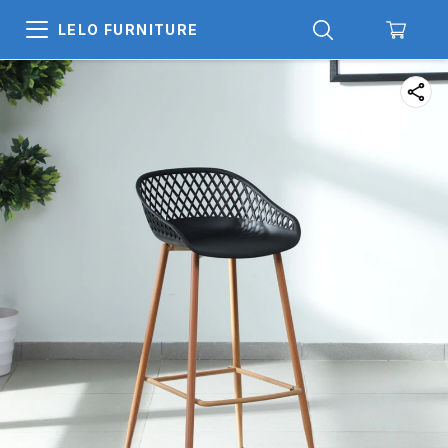
LELO FURNITURE