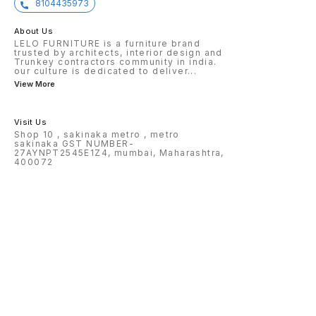
8104435973
About Us
LELO FURNITURE is a furniture brand
trusted by architects, interior design and
Trunkey contractors community in india.
our culture is dedicated to deliver
...
View More
Visit Us
Shop 10 , sakinaka metro , metro
sakinaka GST NUMBER-
27AYNPT2545E1Z4, mumbai, Maharashtra,
400072