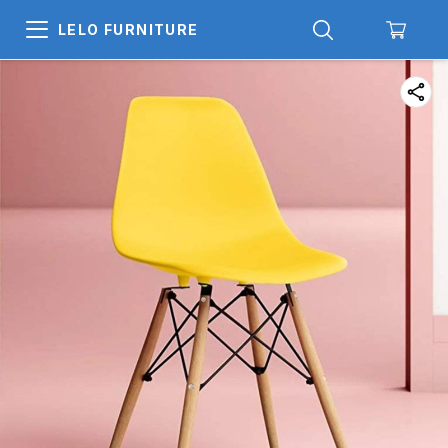
LELO FURNITURE