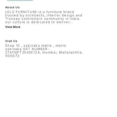
About Us
LELO FURNITURE is a furniture brand
trusted by architects, interior design and
Trunkey contractors community in india.
our culture is dedicated to deliver
...
View More
Visit Us
Shop 10 , sakinaka metro , metro
sakinaka GST NUMBER-
27AYNPT2545E1Z4, mumbai, Maharashtra,
400072