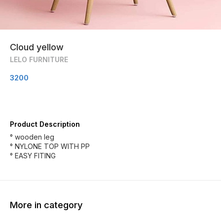
Cloud yellow
LELO FURNITURE
3200
Product Description
° wooden leg
° NYLONE TOP WITH PP
° EASY FITING
More in category