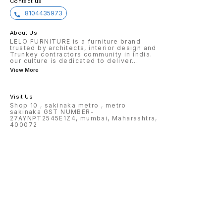
Contact us
8104435973
About Us
LELO FURNITURE is a furniture brand
trusted by architects, interior design and
Trunkey contractors community in india.
our culture is dedicated to deliver
...
View More
Visit Us
Shop 10 , sakinaka metro , metro
sakinaka GST NUMBER-
27AYNPT2545E1Z4, mumbai, Maharashtra,
400072