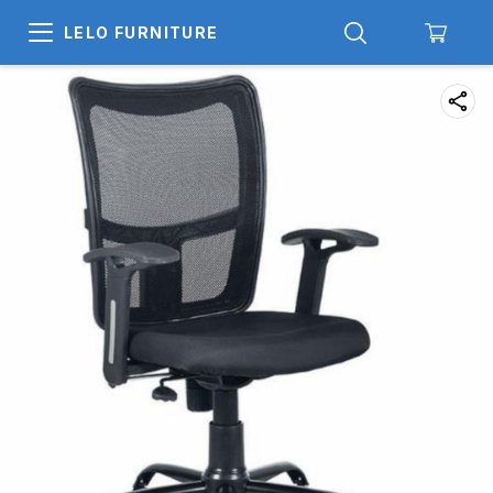
LELO FURNITURE