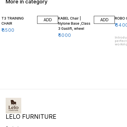
More in category
T3 TRAINING
KABEL Chair |
ROBO 
ADD
ADD
CHAIR
Nylone Base ,Class
₹
640
3 Gaslift, wheel
₹
8500
₹
5000
Introdu
perfect
working
ergonom
provid
support
desk. T
allow f
customi
type, w
constr
lasting
design 
LELO FURNITURE