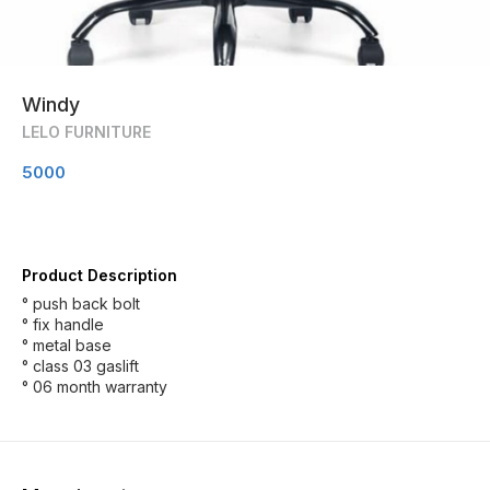
Windy
LELO FURNITURE
5000
Product Description
° push back bolt
° fix handle
° metal base
° class 03 gaslift
° 06 month warranty