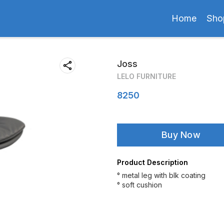
Home
Sho
Joss
LELO FURNITURE
8250
Buy Now
Product Description
° metal leg with blk coating
° soft cushion