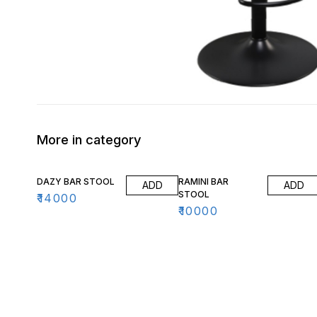
More in category
DAZY BAR STOOL
RAMINI BAR
ADD
ADD
STOOL
₹
14000
₹
10000