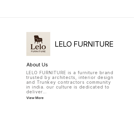
LELO FURNITURE
About Us
LELO FURNITURE is a furniture brand
trusted by architects, interior design
and Trunkey contractors community
in india. our culture is dedicated to
deliver
...
View More