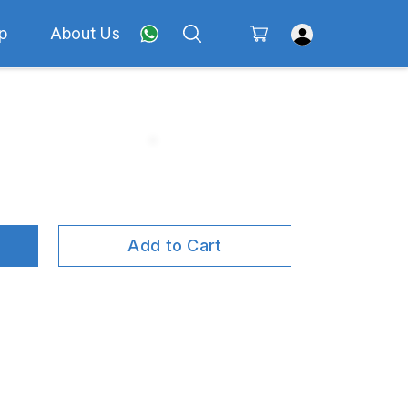
p
About Us
Add to Cart