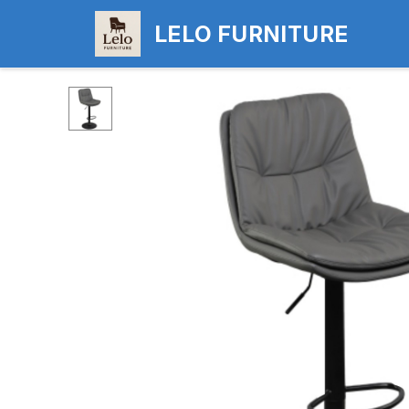
LELO FURNITURE