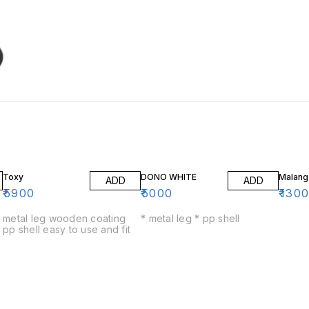
Toxy
DONO WHITE
Malang
ADD
ADD
₹
5900
₹
5000
₹
130
metal leg wooden coating
* metal leg * pp shell
pp shell easy to use and fit