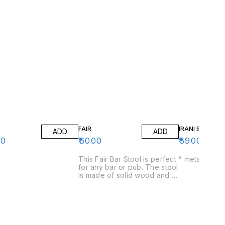
FAIR
IRANI BAR ST
ADD
ADD
00
₹
6000
₹
5900
This Fair Bar Stool is perfect
° me
for any bar or pub. The stool
is made of solid wood and is
easy to clean. The stool is
also comfortable to sit on
and is perfect for any bar or
pub.