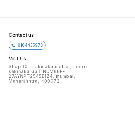
Contact us
8104435973
Visit Us
Shop 10 , sakinaka metro , metro
sakinaka GST NUMBER-
27AYNPT2545E1Z4, mumbai,
Maharashtra, 400072