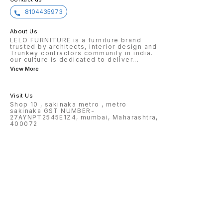
8104435973
About Us
LELO FURNITURE is a furniture brand
trusted by architects, interior design and
Trunkey contractors community in india.
our culture is dedicated to deliver
...
View More
Visit Us
Shop 10 , sakinaka metro , metro
sakinaka GST NUMBER-
27AYNPT2545E1Z4, mumbai, Maharashtra,
400072