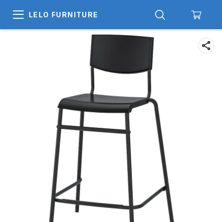
LELO FURNITURE