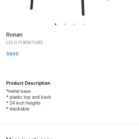
Ronan
LELO FURNITURE
5600
Product Description
*metal base
* plastic top and back
* 24 inch heights
* stackable