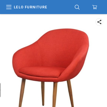
LELO FURNITURE