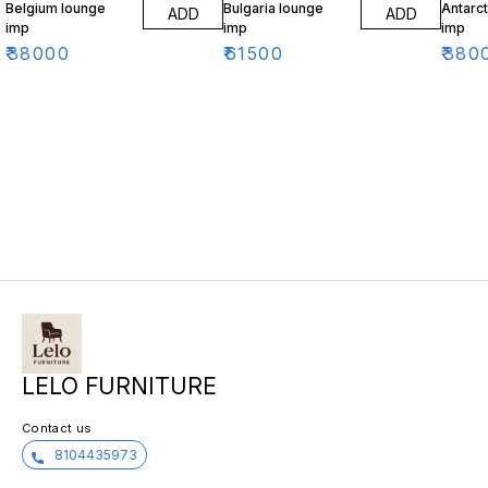
Belgium lounge
Bulgaria lounge
Antarct
ADD
ADD
imp
imp
imp
₹
38000
₹
61500
₹
380
LELO FURNITURE
Contact us
8104435973