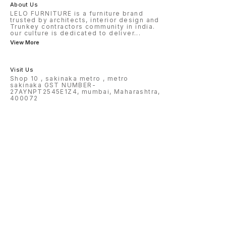
About Us
LELO FURNITURE is a furniture brand
trusted by architects, interior design and
Trunkey contractors community in india.
our culture is dedicated to deliver
...
View More
Visit Us
Shop 10 , sakinaka metro , metro
sakinaka GST NUMBER-
27AYNPT2545E1Z4, mumbai, Maharashtra,
400072