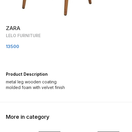
ZARA
LELO FURNITURE
13500
Product Description
metal leg wooden coating
molded foam with velvet finish
More in category