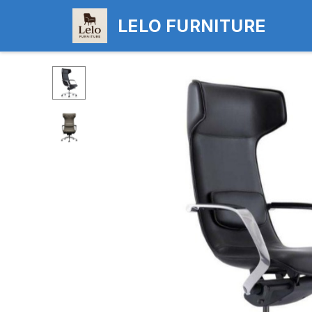
LELO FURNITURE