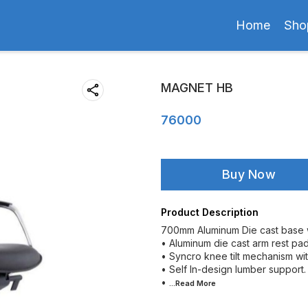
Home
Sho
MAGNET HB
76000
Buy Now
Product Description
700mm Aluminum Die cast base w
• Aluminum die cast arm rest pad
• Syncro knee tilt mechanism with
• Self In-design lumber support.
•
...Read
More