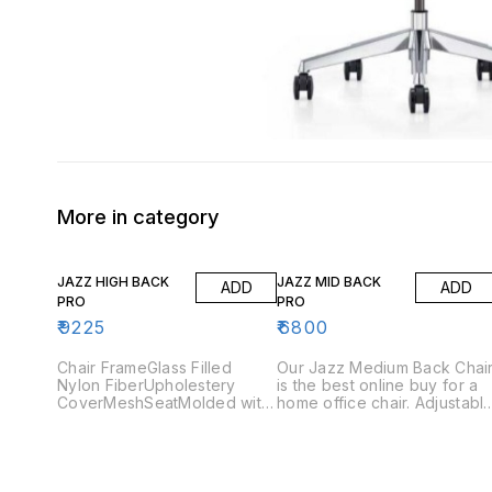
More in category
JAZZ HIGH BACK
JAZZ MID BACK
ADD
ADD
PRO
PRO
₹
9225
₹
6800
Chair FrameGlass Filled
Our Jazz Medium Back Chai
Nylon FiberUpholestery
is the best online buy for a
CoverMeshSeatMolded with
home office chair. Adjustabl
45 DensityArmrestNylon
arms and the tilting
Adjustable Arms BaseGlass
mechanism are the features
Filled Nylon Stand
you should look for, when
GasliftClass 3 (Pneumatic
buying an ergonomic office
seat height
chair. Jazz Medium Back pr