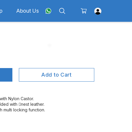
p
About Us
Add to Cart
ith Nylon Castor.
ded with nest leather.
 multi locking function.