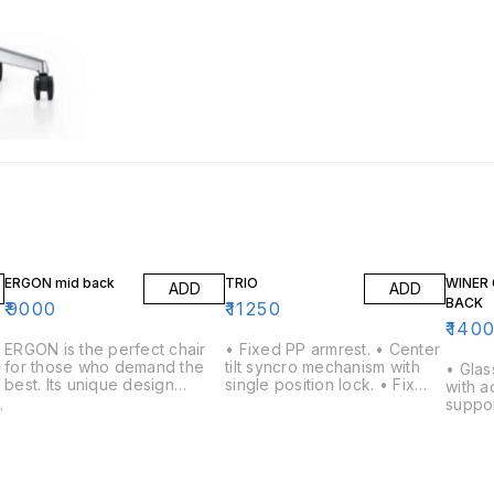
ERGON mid back
TRIO
WINER 
ADD
ADD
BACK
₹
9000
₹
11250
₹
140
ERGON is the perfect chair
• Fixed PP armrest. • Center
for those who demand the
tilt syncro mechanism with
r
• Glas
best. Its unique design
single position lock. • Fix
with a
features a backrest that can
lumbar support. • Nylon
e
suppor
be adjusted to your
Back with Fabric Mesh back.
armres
individual needs, as well as a
• 650mm nylon base with
ipping 
comfortable seat and
twin wheel nylon castors &
lled 
backrest. The chair is also
class 4 gas lift.
castor 
easy to move and can be
o
Centre