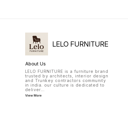
adjustment)MechanismHeavy
has all that and more..
Duty Synchro Multi-Position
Lock Mechanism Castors 60
mm Maximum weight
load 120 kgs ∆ Quality
comes first and our products
are designed to last.
LELO FURNITURE
About Us
LELO FURNITURE is a furniture brand
trusted by architects, interior design
and Trunkey contractors community
in india. our culture is dedicated to
deliver
...
View More