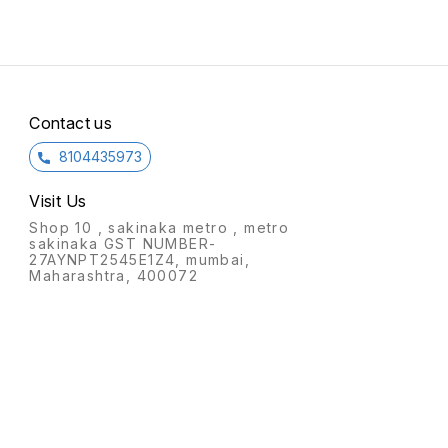
placed in any corner of the
single
room.
Contact us
8104435973
Visit Us
Shop 10 , sakinaka metro , metro
sakinaka GST NUMBER-
27AYNPT2545E1Z4, mumbai,
Maharashtra, 400072