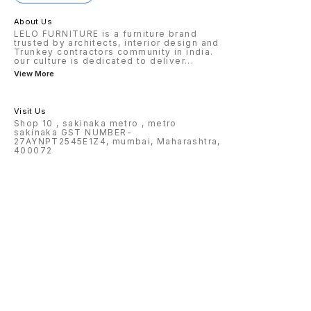
About Us
LELO FURNITURE is a furniture brand
trusted by architects, interior design and
Trunkey contractors community in india.
our culture is dedicated to deliver
...
View More
Visit Us
Shop 10 , sakinaka metro , metro
sakinaka GST NUMBER-
27AYNPT2545E1Z4, mumbai, Maharashtra,
400072