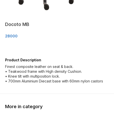
Docoto MB
28000
Product Description
Finest composite leather on seat & back.
• Teakwood frame with High density Cushion.
• Knee tilt with multiposition lock.
• 700mm Aluminium Diecast base with 60mm nylon castors
More in category