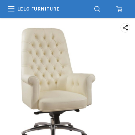
LELO FURNITURE