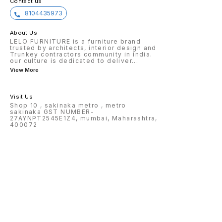
Contact us
8104435973
About Us
LELO FURNITURE is a furniture brand
trusted by architects, interior design and
Trunkey contractors community in india.
our culture is dedicated to deliver
...
View More
Visit Us
Shop 10 , sakinaka metro , metro
sakinaka GST NUMBER-
27AYNPT2545E1Z4, mumbai, Maharashtra,
400072