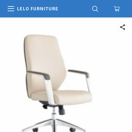
LELO FURNITURE