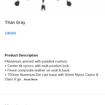
Titan Gray
24000
Product Description
FAluminium armrest with padded cushion.
• Center tilt syncro with multi position lock.
• Finest composite leather on seat & back.
• 700mm Aluminium Die cast base with 60mm Nylon Castor &
Class 4 ga
...Read
More