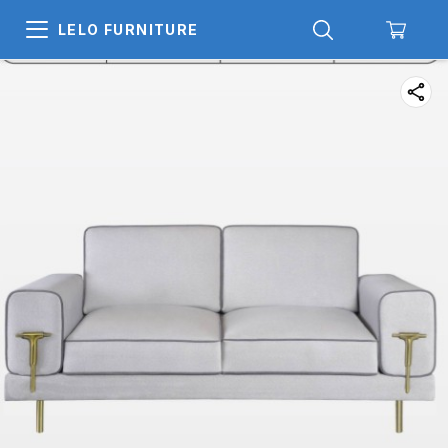
LELO FURNITURE