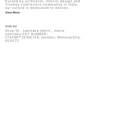
trusted by architects, interior design and
Trunkey contractors community in india.
our culture is dedicated to deliver
...
View More
Visit Us
Shop 10 , sakinaka metro , metro
sakinaka GST NUMBER-
27AYNPT2545E1Z4, mumbai, Maharashtra,
400072