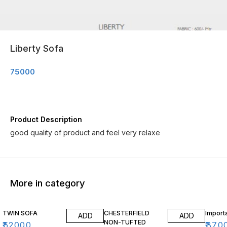
Liberty Sofa
75000
Product Description
good quality of product and feel very relaxe
More in category
TWIN SOFA
CHESTERFIELD
Import
ADD
ADD
NON-TUFTED
₹
52000
₹
370