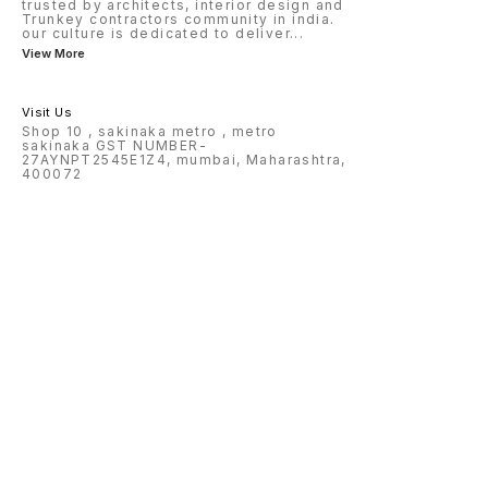
trusted by architects, interior design and
Trunkey contractors community in india.
our culture is dedicated to deliver
...
View More
Visit Us
Shop 10 , sakinaka metro , metro
sakinaka GST NUMBER-
27AYNPT2545E1Z4, mumbai, Maharashtra,
400072