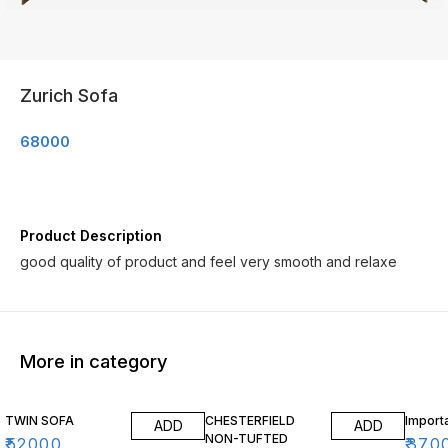
Zurich Sofa
68000
Product Description
good quality of product and feel very smooth and relaxe
More in category
TWIN SOFA
CHESTERFIELD
Import
ADD
ADD
NON-TUFTED
₹
52000
₹
370