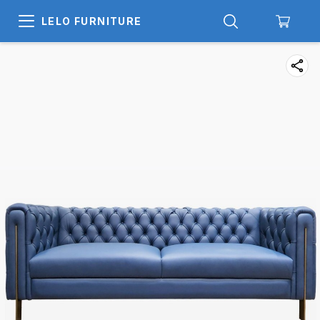
LELO FURNITURE