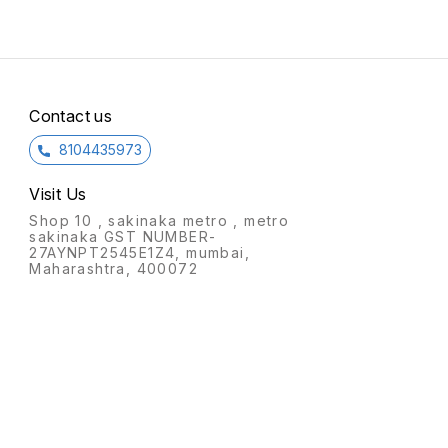
for charging your devices
wirelessly.
Contact us
8104435973
Visit Us
Shop 10 , sakinaka metro , metro
sakinaka GST NUMBER-
27AYNPT2545E1Z4, mumbai,
Maharashtra, 400072