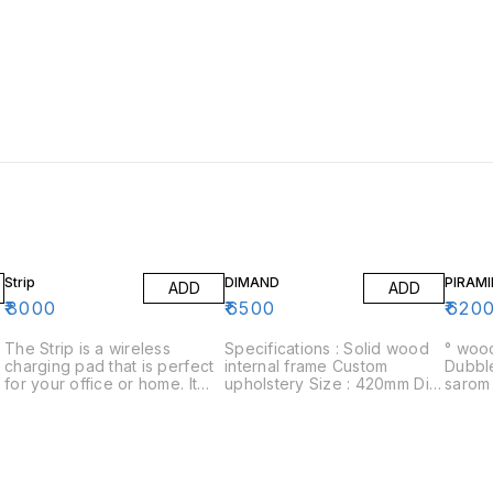
Strip
DIMAND
PIRAMI
ADD
ADD
₹
8000
₹
6500
₹
620
The Strip is a wireless
Specifications : Solid wood
° wood
charging pad that is perfect
internal frame Custom
Dubble la
for your office or home. It
upholstery Size : 420mm Dia
sarom ° 01 years warranty 
has a sleek design that will
x 420mm H Delivery : 15-18
cuatom
look great in any setting.
days Assembly : Delivered
The Strip is easy to use and
fully assembled Warranty : 1
can be placed almost
year warranty on structural
,
anywhere in your home or
defects
,
office. The Strip is perfect