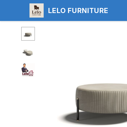
LELO FURNITURE