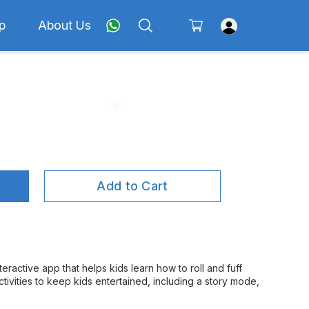
p
About Us
Add to Cart
eractive app that helps kids learn how to roll and fuff
ctivities to keep kids entertained, including a story mode,