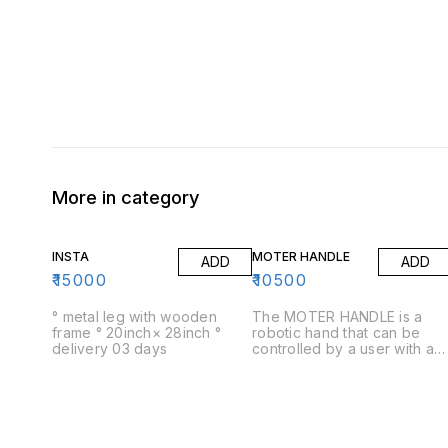
More in category
INSTA
MOTER HANDLE
ADD
ADD
₹
15000
₹
10500
° metal leg with wooden
The MOTER HANDLE is a
frame ° 20inch× 28inch °
robotic hand that can be
delivery 03 days
controlled by a user with a
remote control. The hand
has five fingers and a thumb
and can be used for a
variety of purposes,
including picking up objects
opening doors and cabinets