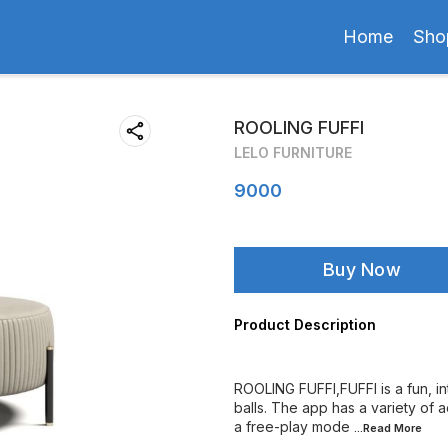
Home
Sho
ROOLING FUFFI
LELO FURNITURE
9000
Buy Now
Product Description
ROOLING FUFFI,FUFFI is a fun, int
balls. The app has a variety of a
a free-play mode
...Read
More