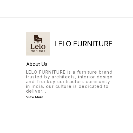
and performing other tasks.
LELO FURNITURE
About Us
LELO FURNITURE is a furniture brand
trusted by architects, interior design
and Trunkey contractors community
in india. our culture is dedicated to
deliver
...
View More