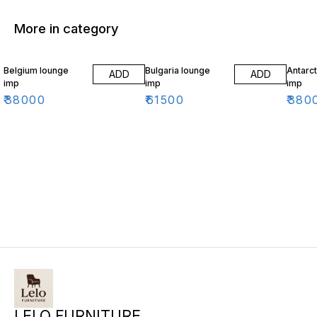
More in category
Belgium lounge
Bulgaria lounge
Antarct
ADD
ADD
imp
imp
imp
₹
38000
₹
61500
₹
380
LELO FURNITURE