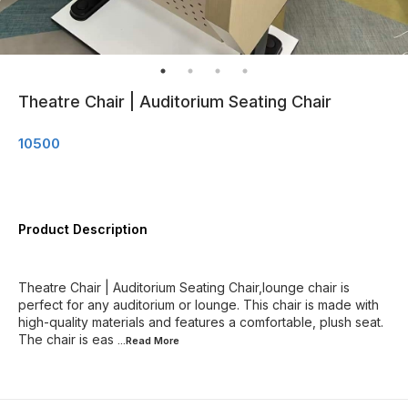
Theatre Chair | Auditorium Seating Chair
10500
Product Description
Theatre Chair | Auditorium Seating Chair,lounge chair is
perfect for any auditorium or lounge. This chair is made with
high-quality materials and features a comfortable, plush seat.
The chair is eas
...Read
More