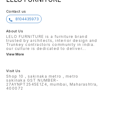
Contact us
8104435973
About Us
LELO FURNITURE is a furniture brand
trusted by architects, interior design and
Trunkey contractors community in india.
our culture is dedicated to deliver
...
View More
Visit Us
Shop 10 , sakinaka metro , metro
sakinaka GST NUMBER-
27AYNPT2545E1Z4, mumbai, Maharashtra,
400072