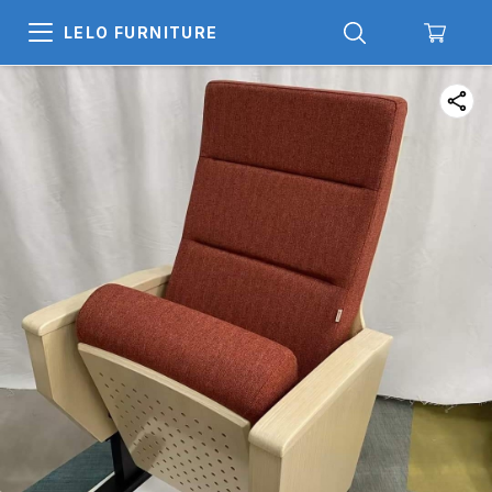
LELO FURNITURE