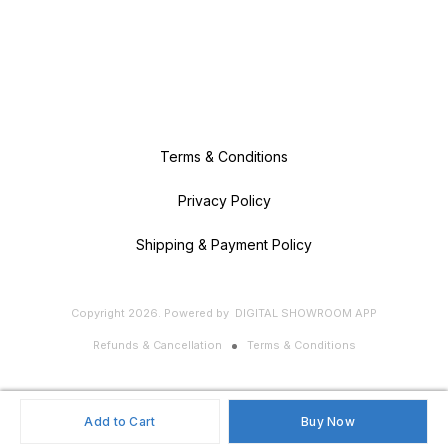
Terms & Conditions
Privacy Policy
Shipping & Payment Policy
Copyright
2026
.
Powered
by
DIGITAL SHOWROOM
APP
Refunds & Cancellation
Terms & Conditions
Add to Cart
Buy Now