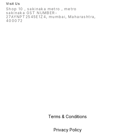
Visit Us
Shop 10 , sakinaka metro , metro
sakinaka GST NUMBER-
27AYNPT2545E1Z4, mumbai, Maharashtra,
400072
Terms & Conditions
Privacy Policy