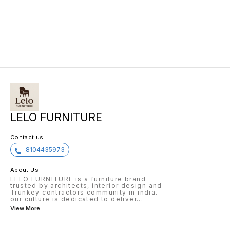
LELO FURNITURE
Contact us
8104435973
About Us
LELO FURNITURE is a furniture brand
trusted by architects, interior design and
Trunkey contractors community in india.
our culture is dedicated to deliver
...
View More