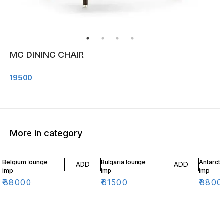
MG DINING CHAIR
19500
More in category
Belgium lounge
Bulgaria lounge
Antarct
ADD
ADD
imp
imp
imp
₹
38000
₹
61500
₹
380