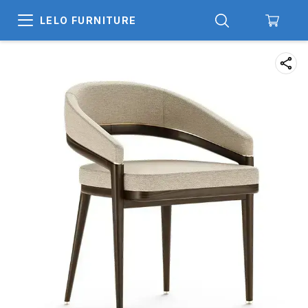
LELO FURNITURE