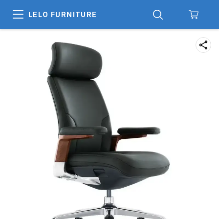
LELO FURNITURE