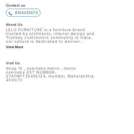
Contact us
8104435973
About Us
LELO FURNITURE is a furniture brand
trusted by architects, interior design and
Trunkey contractors community in india.
our culture is dedicated to deliver
...
View More
Visit Us
Shop 10 , sakinaka metro , metro
sakinaka GST NUMBER-
27AYNPT2545E1Z4, mumbai, Maharashtra,
400072