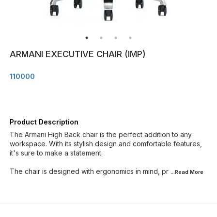
ARMANI EXECUTIVE CHAIR (IMP)
110000
Product Description
The Armani High Back chair is the perfect addition to any
workspace. With its stylish design and comfortable features,
it's sure to make a statement.
The chair is designed with ergonomics in mind, pr
...Read
More