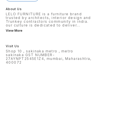
About Us
LELO FURNITURE is a furniture brand
trusted by architects, interior design and
Trunkey contractors community in india.
our culture is dedicated to deliver
...
View More
Visit Us
Shop 10 , sakinaka metro , metro
sakinaka GST NUMBER-
27AYNPT2545E1Z4, mumbai, Maharashtra,
400072