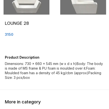
LOUNGE 28
3150
Product Description
Dimensions: 730 x 660 x 545 mm (w x d x h)Body: The body
is made of MS frame & PU foam is moulded over it.Foam:
Moulded foam has a density of 45 kg/cbm (approx)Packing
Size: 3 pcs/box
More in category