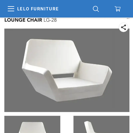
LELO FURNITURE