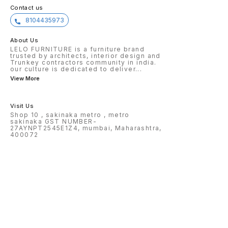
Contact us
8104435973
About Us
LELO FURNITURE is a furniture brand
trusted by architects, interior design and
Trunkey contractors community in india.
our culture is dedicated to deliver
...
View More
Visit Us
Shop 10 , sakinaka metro , metro
sakinaka GST NUMBER-
27AYNPT2545E1Z4, mumbai, Maharashtra,
400072