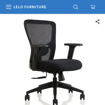
LELO FURNITURE