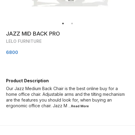
JAZZ MID BACK PRO
LELO FURNITURE
6800
Product Description
Our Jazz Medium Back Chair is the best online buy for a
home office chair. Adjustable arms and the tilting mechanism
are the features you should look for, when buying an
ergonomic office chair. Jazz M
...Read
More