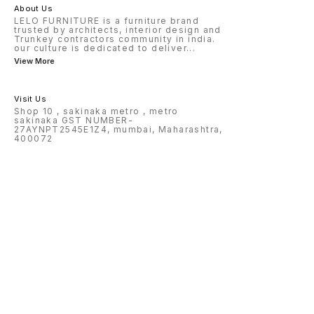
About Us
LELO FURNITURE is a furniture brand
trusted by architects, interior design and
Trunkey contractors community in india.
our culture is dedicated to deliver
...
View More
Visit Us
Shop 10 , sakinaka metro , metro
sakinaka GST NUMBER-
27AYNPT2545E1Z4, mumbai, Maharashtra,
400072