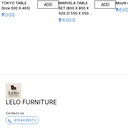
TOKYO TABLE
MARVELA TABLE
Mount 
ADD
ADD
(Size 500 X 465)
SET (800 X 800 X
₹
560
420 /// 550 X 550
₹
7000
X 470)
₹
24000
LELO FURNITURE
Contact us
8104435973