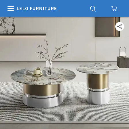
LELO FURNITURE