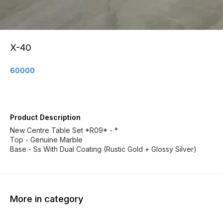
X-40
60000
Product Description
New Centre Table Set *R09* - *
Top - Genuine Marble
Base - Ss With Dual Coating (Rustic Gold + Glossy Silver)
More in category