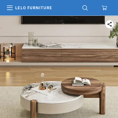
LELO FURNITURE