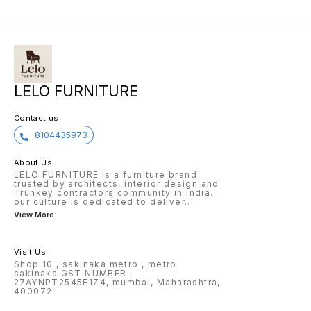
LELO FURNITURE
Contact us
8104435973
About Us
LELO FURNITURE is a furniture brand
trusted by architects, interior design and
Trunkey contractors community in india.
our culture is dedicated to deliver
...
View More
Visit Us
Shop 10 , sakinaka metro , metro
sakinaka GST NUMBER-
27AYNPT2545E1Z4, mumbai, Maharashtra,
400072