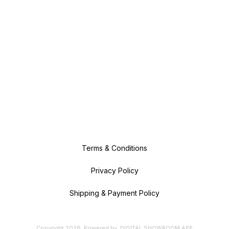
Terms & Conditions
Privacy Policy
Shipping & Payment Policy
Copyright
2026
.
Powered
by
DIGITAL SHOWROOM
APP