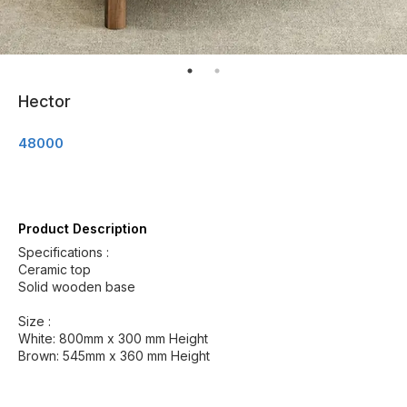
Hector
48000
Product Description
Specifications :
Ceramic top
Solid wooden base
Size :
White: 800mm x 300 mm Height
Brown: 545mm x 360 mm Height