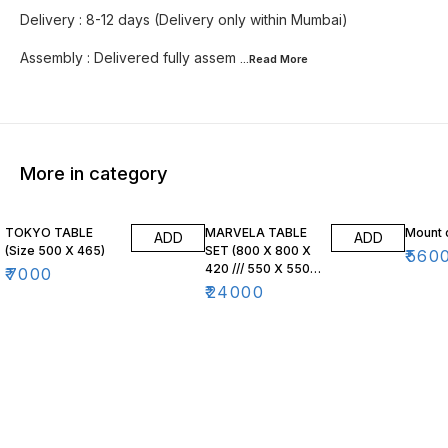
Delivery : 8-12 days (Delivery only within Mumbai)
Assembly : Delivered fully assem
...Read
More
More in category
TOKYO TABLE
MARVELA TABLE
Mount 
ADD
ADD
(Size 500 X 465)
SET (800 X 800 X
₹
560
420 /// 550 X 550
₹
7000
X 470)
₹
24000