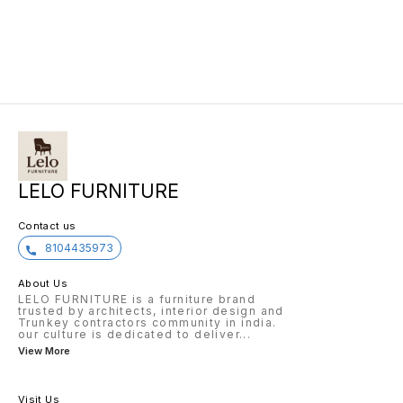
LELO FURNITURE
Contact us
8104435973
About Us
LELO FURNITURE is a furniture brand
trusted by architects, interior design and
Trunkey contractors community in india.
our culture is dedicated to deliver
...
View More
Visit Us