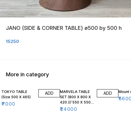
JANO (SIDE & CORNER TABLE) ø500 by 500 h
15250
More in category
TOKYO TABLE
MARVELA TABLE
Mount 
ADD
ADD
(Size 500 X 465)
SET (800 X 800 X
₹
560
420 /// 550 X 550
₹
7000
X 470)
₹
24000