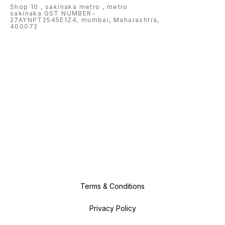
Shop 10 , sakinaka metro , metro
sakinaka GST NUMBER-
27AYNPT2545E1Z4, mumbai, Maharashtra,
400072
Terms & Conditions
Privacy Policy