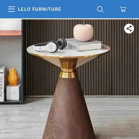
LELO FURNITURE