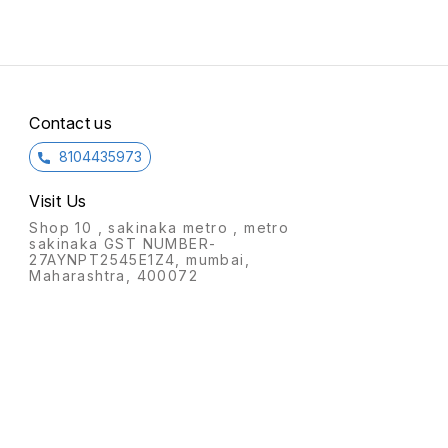
Contact us
8104435973
Visit Us
Shop 10 , sakinaka metro , metro
sakinaka GST NUMBER-
27AYNPT2545E1Z4, mumbai,
Maharashtra, 400072