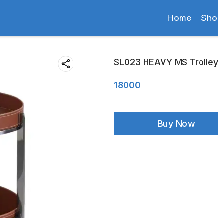
Home
Sho
SL023 HEAVY MS Trolley
18000
Buy Now