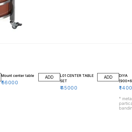
Mount center table
L01 CENTER TABLE
DIYA
ADD
ADD
SET
(900×
₹
56000
₹
45000
₹
140
° meta
partic
banding ° heavy qu
900m