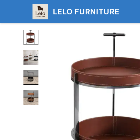
LELO FURNITURE