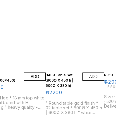
28% OFF
3409 Table Set
R-58
ADD
ADD
600×450)
(800Ø X 450 h |
₹
42000
600Ø X 380 h)
00
₹
58000
₹
32200
Size : 820mm
l leg ° 18 mm top white
; 520mm Dia
al board with H
° Round table gold finish °
Delivery : 2-
ality •
02 table set ° 800Ø X 450 h
only within 
m* 600mm * 450mm
| 600Ø X 380 h ° white
Assembly : De
marble ° office and home
assembled Wa
use ° 04 day delivery time
warranty on s
defects no re