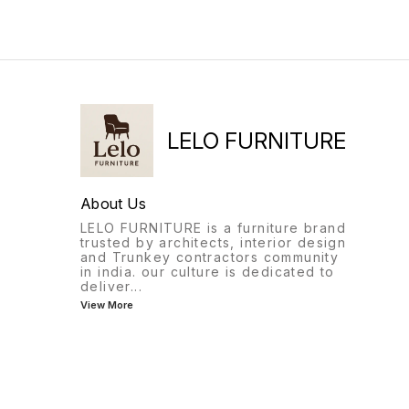
LELO FURNITURE
About Us
LELO FURNITURE is a furniture brand
trusted by architects, interior design
and Trunkey contractors community
in india. our culture is dedicated to
deliver
...
View More