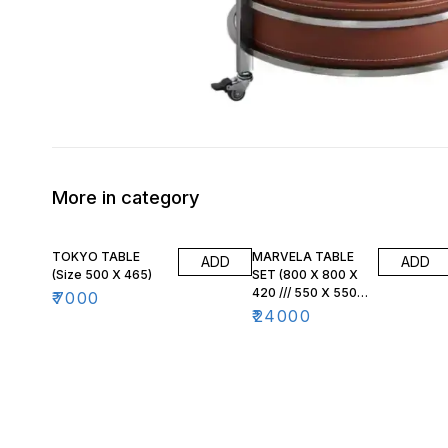
More in category
TOKYO TABLE
MARVELA TABLE
ADD
ADD
(Size 500 X 465)
SET (800 X 800 X
420 /// 550 X 550
₹
7000
X 470)
₹
24000