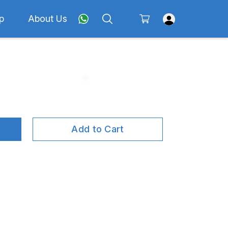
p
About Us
Add to Cart