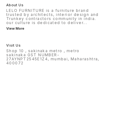
About Us
LELO FURNITURE is a furniture brand
trusted by architects, interior design and
Trunkey contractors community in india.
our culture is dedicated to deliver
...
View More
Visit Us
Shop 10 , sakinaka metro , metro
sakinaka GST NUMBER-
27AYNPT2545E1Z4, mumbai, Maharashtra,
400072