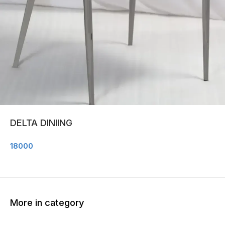
DELTA DINIING
18000
More in category