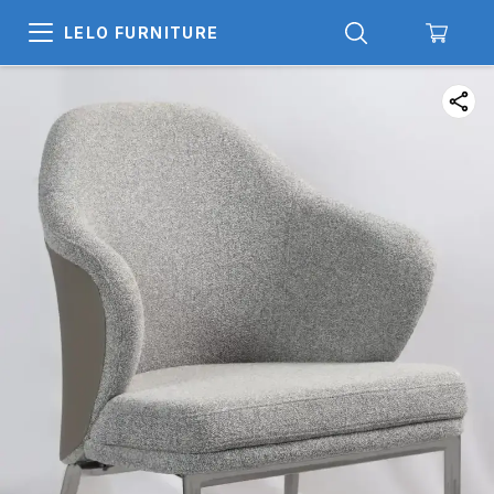
LELO FURNITURE