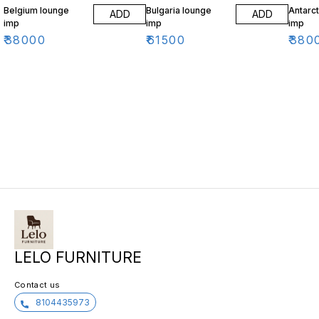
Belgium lounge
Bulgaria lounge
Antarct
ADD
ADD
imp
imp
imp
₹
38000
₹
61500
₹
380
LELO FURNITURE
Contact us
8104435973