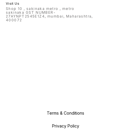
Visit Us
Shop 10 , sakinaka metro , metro
sakinaka GST NUMBER-
27AYNPT2545E1Z4, mumbai, Maharashtra,
400072
Terms & Conditions
Privacy Policy