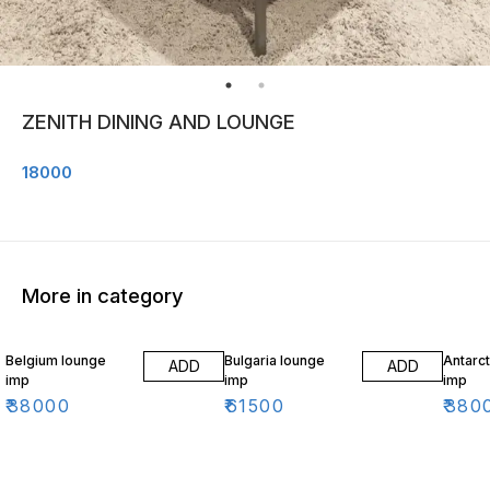
ZENITH DINING AND LOUNGE
18000
More in category
Belgium lounge
Bulgaria lounge
Antarct
ADD
ADD
imp
imp
imp
₹
38000
₹
61500
₹
380