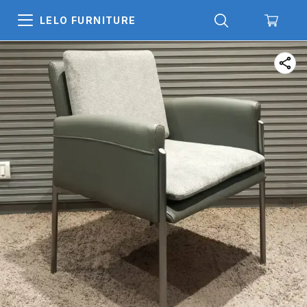
LELO FURNITURE