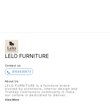
LELO FURNITURE
Contact us
8104435973
About Us
LELO FURNITURE is a furniture brand
trusted by architects, interior design and
Trunkey contractors community in india.
our culture is dedicated to deliver
...
View More