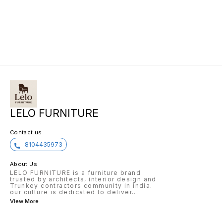
support during long hours at the
it deli
desk. The adjustable features
perform
allow for personalized
medioc
customization to fit any body
experie
type, while the durable
ours.
construction ensures long-
lasting use. The sleek and modern
design of the ROBO CHAIR will
LELO FURNITURE
Contact us
8104435973
About Us
LELO FURNITURE is a furniture brand
trusted by architects, interior design and
Trunkey contractors community in india.
our culture is dedicated to deliver
...
View More