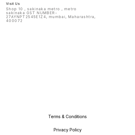
Visit Us
Shop 10 , sakinaka metro , metro
sakinaka GST NUMBER-
27AYNPT2545E1Z4, mumbai, Maharashtra,
400072
Terms & Conditions
Privacy Policy