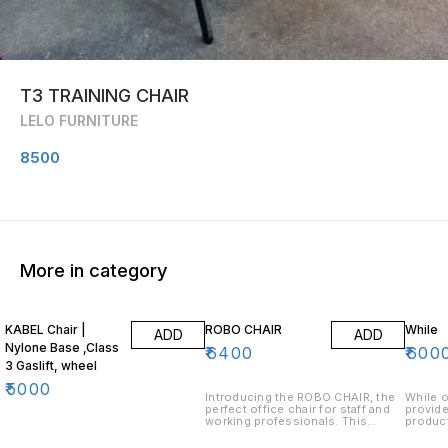
T3 TRAINING CHAIR
LELO FURNITURE
8500
More in category
KABEL Chair |
ROBO CHAIR
While
ADD
ADD
Nylone Base ,Class
₹
6400
₹
600
3 Gaslift, wheel
₹
5000
Introducing the ROBO CHAIR, the
While o
perfect office chair for staff and
provide
working professionals. This
product
ergonomic chair is designed to
long-la
provide maximum comfort and
formul