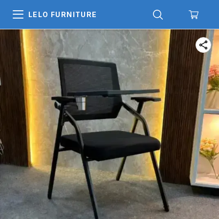
LELO FURNITURE