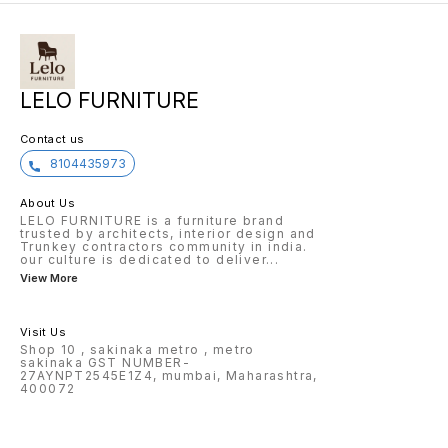
LELO FURNITURE
Contact us
8104435973
About Us
LELO FURNITURE is a furniture brand
trusted by architects, interior design and
Trunkey contractors community in india.
our culture is dedicated to deliver
...
View More
Visit Us
Shop 10 , sakinaka metro , metro
sakinaka GST NUMBER-
27AYNPT2545E1Z4, mumbai, Maharashtra,
400072