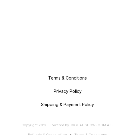
Terms & Conditions
Privacy Policy
Shipping & Payment Policy
Copyright
2026
.
Powered
by
DIGITAL SHOWROOM
APP
Refunds & Cancellation
Terms & Conditions