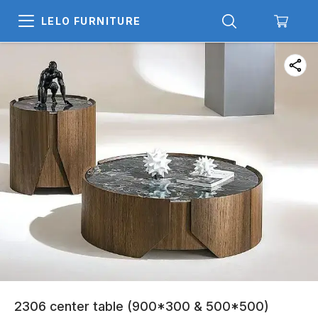
LELO FURNITURE
2306 center table (900*300 & 500*500)