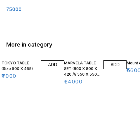
75000
More in category
TOKYO TABLE
MARVELA TABLE
Mount 
ADD
ADD
(Size 500 X 465)
SET (800 X 800 X
₹
560
420 /// 550 X 550
₹
7000
X 470)
₹
24000