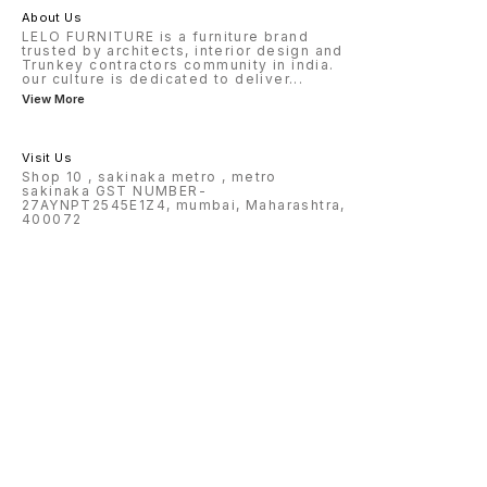
About Us
LELO FURNITURE is a furniture brand
trusted by architects, interior design and
Trunkey contractors community in india.
our culture is dedicated to deliver
...
View More
Visit Us
Shop 10 , sakinaka metro , metro
sakinaka GST NUMBER-
27AYNPT2545E1Z4, mumbai, Maharashtra,
400072