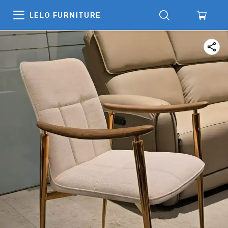
LELO FURNITURE