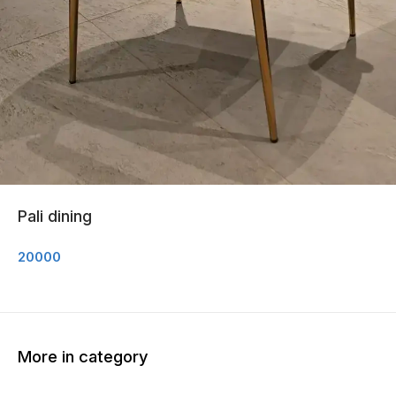
Pali dining
20000
More in category