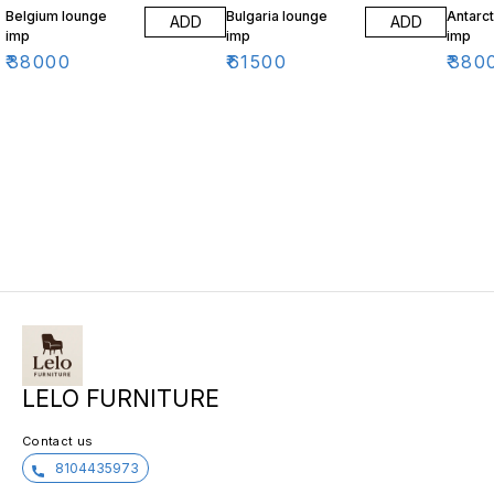
Belgium lounge
Bulgaria lounge
Antarct
ADD
ADD
imp
imp
imp
₹
38000
₹
61500
₹
380
LELO FURNITURE
Contact us
8104435973