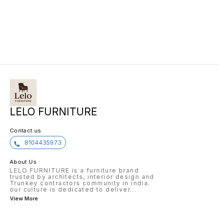
LELO FURNITURE
Contact us
8104435973
About Us
LELO FURNITURE is a furniture brand
trusted by architects, interior design and
Trunkey contractors community in india.
our culture is dedicated to deliver
...
View More