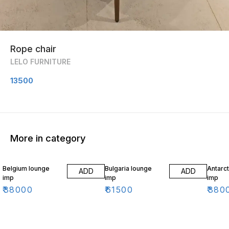
Rope chair
LELO FURNITURE
13500
More in category
Belgium lounge
Bulgaria lounge
Antarct
ADD
ADD
imp
imp
imp
₹
38000
₹
61500
₹
380