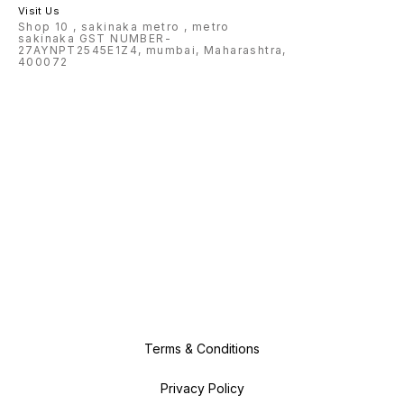
Visit Us
Shop 10 , sakinaka metro , metro
sakinaka GST NUMBER-
27AYNPT2545E1Z4, mumbai, Maharashtra,
400072
Terms & Conditions
Privacy Policy