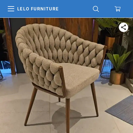
LELO FURNITURE