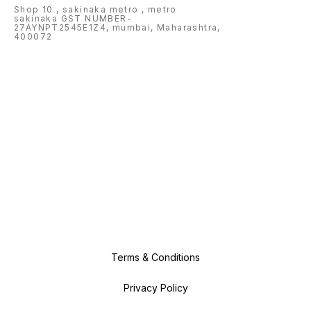
Shop 10 , sakinaka metro , metro
sakinaka GST NUMBER-
27AYNPT2545E1Z4, mumbai, Maharashtra,
400072
Terms & Conditions
Privacy Policy