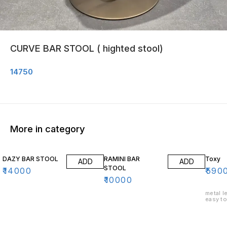
CURVE BAR STOOL ( highted stool)
14750
More in category
DAZY BAR STOOL
RAMINI BAR
Toxy
ADD
ADD
STOOL
₹
14000
₹
590
₹
10000
metal leg
easy to