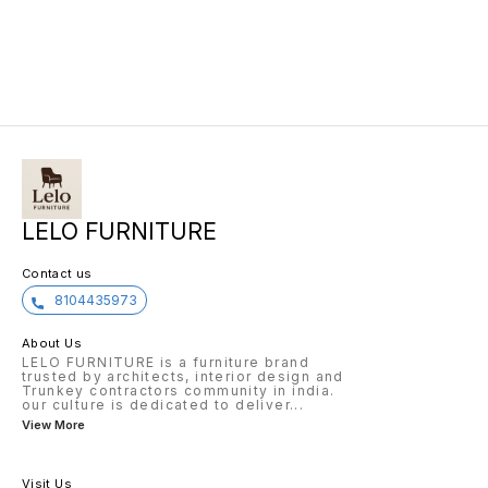
LELO FURNITURE
Contact us
8104435973
About Us
LELO FURNITURE is a furniture brand
trusted by architects, interior design and
Trunkey contractors community in india.
our culture is dedicated to deliver
...
View More
Visit Us