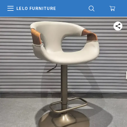
LELO FURNITURE