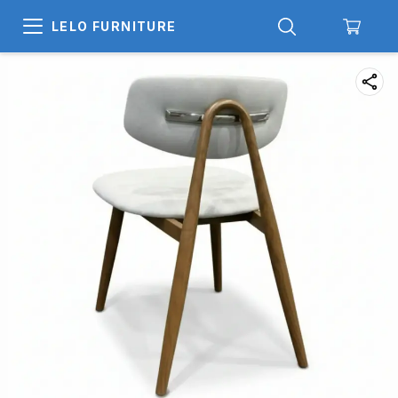
LELO FURNITURE