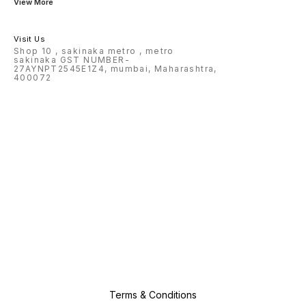
View More
Visit Us
Shop 10 , sakinaka metro , metro
sakinaka GST NUMBER-
27AYNPT2545E1Z4, mumbai, Maharashtra,
400072
Terms & Conditions