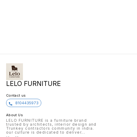
LELO FURNITURE
Contact us
8104435973
About Us
LELO FURNITURE is a furniture brand
trusted by architects, interior design and
Trunkey contractors community in india.
our culture is dedicated to deliver
...