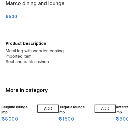
Marco dining and lounge
9500
Product Description
Metal leg with wooden coating
Imported item
Seat and back cushion
More in category
Belgium lounge
Bulgaria lounge
Antarct
ADD
ADD
imp
imp
imp
₹
38000
₹
61500
₹
380