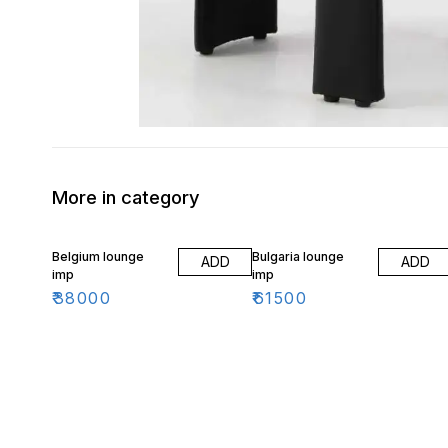
More in category
Belgium lounge
Bulgaria lounge
ADD
ADD
imp
imp
₹
38000
₹
61500