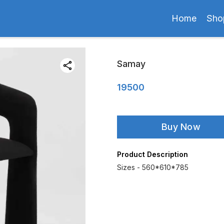
Home
Sho
Samay
19500
Buy Now
Product Description
Sizes - 560*610*785