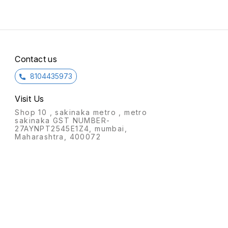
Contact us
8104435973
Visit Us
Shop 10 , sakinaka metro , metro
sakinaka GST NUMBER-
27AYNPT2545E1Z4, mumbai,
Maharashtra, 400072