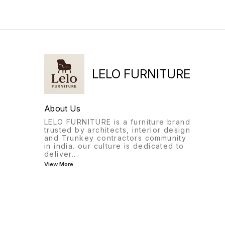
LELO FURNITURE
About Us
LELO FURNITURE is a furniture brand
trusted by architects, interior design
and Trunkey contractors community
in india. our culture is dedicated to
deliver
...
View More