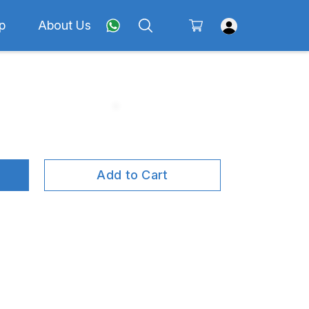
p
About Us
Add to Cart