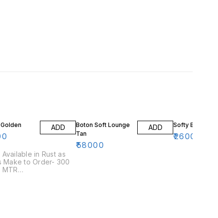
 Golden
Boton Soft Lounge
Softy Blue
ADD
ADD
Tan
00
₹
26000
₹
58000
Available in Rust as
s Make to Order- 300
r MTR
/Leatherette
ed in the same