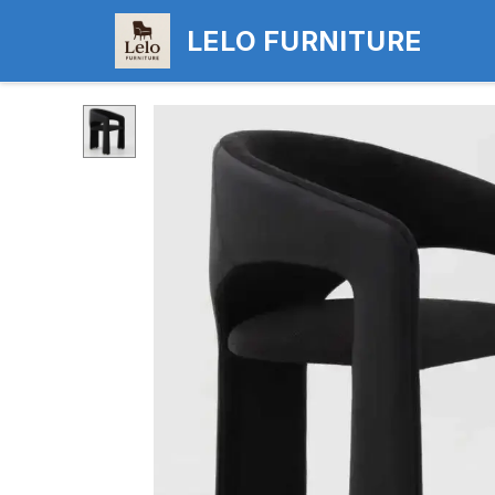
LELO FURNITURE