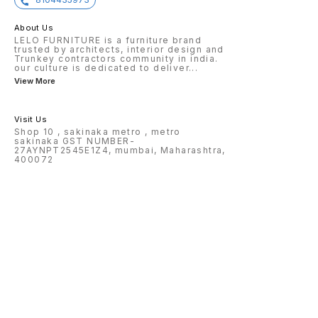
About Us
LELO FURNITURE is a furniture brand
trusted by architects, interior design and
Trunkey contractors community in india.
our culture is dedicated to deliver
...
View More
Visit Us
Shop 10 , sakinaka metro , metro
sakinaka GST NUMBER-
27AYNPT2545E1Z4, mumbai, Maharashtra,
400072