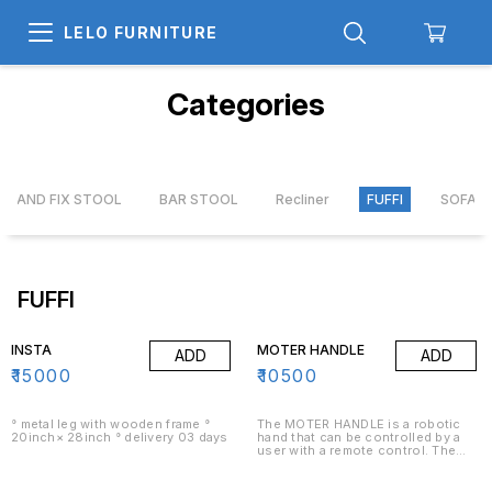
LELO FURNITURE
Categories
IR AND FIX STOOL
BAR STOOL
Recliner
FUFFI
SOFA
FUFFI
INSTA
MOTER HANDLE
ADD
ADD
₹
15000
₹
10500
° metal leg with wooden frame °
The MOTER HANDLE is a robotic
20inch× 28inch ° delivery 03 days
hand that can be controlled by a
user with a remote control. The
hand has five fingers and a thumb
and can be used for a variety of
purposes, including picking up