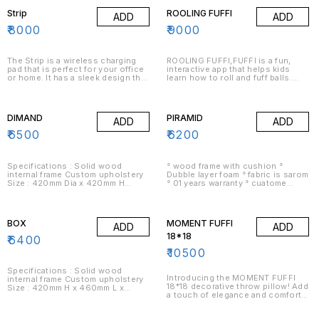
objects, opening doors and
Strip
ROOLING FUFFI
ADD
ADD
cabinets, and performing other
tasks.
₹
8000
₹
9000
The Strip is a wireless charging
ROOLING FUFFI,FUFFI is a fun,
pad that is perfect for your office
interactive app that helps kids
or home. It has a sleek design that
learn how to roll and fuff balls.
will look great in any setting. The
The app has a variety of activities
Strip is easy to use and can be
to keep kids entertained,
placed almost anywhere in your
including a story mode, a free-play
home or office. The Strip is
mode, and a challenging mode.
DIMAND
PIRAMID
ADD
ADD
perfect for charging your devices
wirelessly.
₹
6500
₹
6200
Specifications : Solid wood
° wood frame with cushion °
internal frame Custom upholstery
Dubble layer foam ° fabric is sarom
Size : 420mm Dia x 420mm H
° 01 years warranty ° cuatome
Delivery : 15-18 days Assembly :
option available
Delivered fully assembled Warranty
: 1 year warranty on structural
defects
BOX
MOMENT FUFFI
ADD
ADD
18*18
₹
6400
₹
10500
Specifications : Solid wood
Introducing the MOMENT FUFFI
internal frame Custom upholstery
18*18 decorative throw pillow! Add
Size : 420mm H x 460mm L x
a touch of elegance and comfort
460mm W Delivery : 2-3 weeks
to your home with this stylish and
Assembly : Delivered fully
versatile pillow. Made with high-
assembled Warranty : 1 year