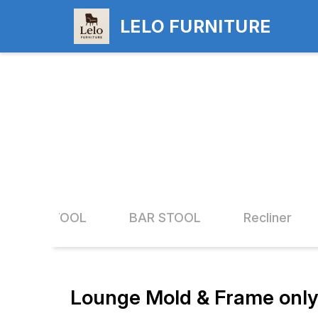
LELO FURNITURE
ND FIX STOOL
BAR STOOL
Recliner
Lounge Mold & Frame only