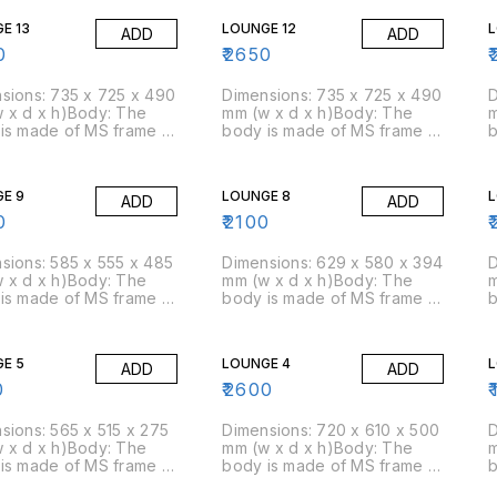
ty of 45 kg/cbm
density of 45 kg/cbm
d
E 13
LOUNGE 12
L
ADD
ADD
ox)Packing Size: 2
(approx)Packing Size: 5
(
box
pcs/box
0
₹
2650
₹
sions: 735 x 725 x 490
Dimensions: 735 x 725 x 490
D
 x d x h)Body: The
mm (w x d x h)Body: The
m
is made of MS frame &
body is made of MS frame &
b
am is moulded over
PU foam is moulded over
P
am: Moulded foam has a
it.Foam: Moulded foam has a
i
ty of 45 kg/cbm
density of 45 kg/cbm
d
E 9
LOUNGE 8
L
ADD
ADD
ox)Packing Size: 3
(approx)Packing Size: 3
(
box
pcs/box
0
₹
2100
₹
sions: 585 x 555 x 485
Dimensions: 629 x 580 x 394
D
 x d x h)Body: The
mm (w x d x h)Body: The
m
is made of MS frame &
body is made of MS frame &
b
am is moulded over
PU foam is moulded over
P
am: Moulded foam has a
it.Foam: Moulded foam has a
i
ty of 45 kg/cbm
density of 45 kg/cbm
d
E 5
LOUNGE 4
L
ADD
ADD
ox)Packing Size: 4
(approx)Packing Size: 5
(
box
pcs/box
0
₹
2600
₹
sions: 565 x 515 x 275
Dimensions: 720 x 610 x 500
D
 x d x h)Body: The
mm (w x d x h)Body: The
m
is made of MS frame &
body is made of MS frame &
b
am is moulded over
PU foam is moulded over
P