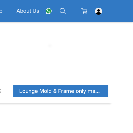
p
About Us
G
Lounge Mold & Frame only manufacturer