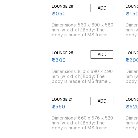
LOUNGE 29
LOUNG
ADD
₹
3050
₹
315
Dimensions: 560 x 690 x 580
Dimen
mm (w x d x h)Body: The
mm (w
body is made of MS frame &
body 
PU foam is moulded over
PU fo
it.Foam: Moulded foam has a
it.Fo
density of 45 kg/cbm
densi
LOUNGE 25
LOUNG
ADD
(approx)Packing Size: 3
(appr
pcs/box
pcs/
₹
2800
₹
220
Dimensions: 810 x 690 x 490
Dimen
mm (w x d x h)Body: The
mm (w
body is made of MS frame &
body 
PU foam is moulded over
PU fo
it.Foam: Moulded foam has a
it.Fo
density of 45 kg/cbm
densi
LOUNGE 21
LOUNG
ADD
(approx)Packing Size: 3
(appr
pcs/box
pcs/
₹
2550
₹
352
Dimensions: 660 x 576 x 520
Dimen
mm (w x d x h)Body: The
mm (w
body is made of MS frame &
body 
PU foam is moulded over
PU fo
it.Foam: Moulded foam has a
it.Fo