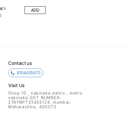
am: Moulded foam has a
it.Foam: Moulded foam has a
i
ty of 45 kg/cbm
density of 45 kg/cbm
d
E 1
ADD
ox)Packing Size: 6
(approx)Packing Size: 4
(
box
pcs/box
0
Contact us
8104435973
Visit Us
Shop 10 , sakinaka metro , metro
sakinaka GST NUMBER-
27AYNPT2545E1Z4, mumbai,
Maharashtra, 400072