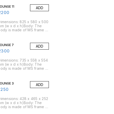
ensity of 45 kg/cbm
OUNGE 11
ADD
approx)Packing Size: 5
pcs/box
2200
imensions: 825 x 580 x 500
m (w x d x h)Body: The
ody is made of MS frame &
U foam is moulded over
t.Foam: Moulded foam has a
ensity of 45 kg/cbm
OUNGE 7
ADD
approx)Packing Size: 4
pcs/box
2300
imensions: 735 x 558 x 554
m (w x d x h)Body: The
ody is made of MS frame &
U foam is moulded over
t.Foam: Moulded foam has a
ensity of 45 kg/cbm
OUNGE 3
ADD
approx)Packing Size: 4
pcs/box
1250
imensions: 428 x 465 x 252
m (w x d x h)Body: The
ody is made of MS frame &
U foam is moulded over