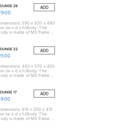
LOUNGE 26
ADD
2900
imensions: 590 x 620 x 460
m (w x d x h)Body: The
ody is made of MS frame &
U foam is moulded over
t.Foam: Moulded foam has a
ensity of 45 kg/cbm
LOUNGE 22
ADD
approx)Packing Size: 4
pcs/box
2500
imensions: 483 x 570 x 450
m (w x d x h)Body: The
ody is made of MS frame &
U foam is moulded over
t.Foam: Moulded foam has a
ensity of 45 kg/cbm
OUNGE 17
ADD
approx)Packing Size: 8
pcs/box
1900
imensions: 615 x 500 x 412
m (w x d x h)Body: The
ody is made of MS frame &
U foam is moulded over
t.Foam: Moulded foam has a