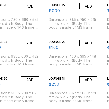
E 28
LOUNGE 27
ADD
ADD
0
₹
6000
₹
sions: 730 x 660 x 545
Dimensions: 885 x 750 x 915
D
 x d x h)Body: The
mm (w x d x h)Body: The
m
is made of MS frame &
body is made of MS frame &
b
am is moulded over
PU foam is moulded over
P
am: Moulded foam has a
it.Foam: Moulded foam has a
i
ty of 45 kg/cbm
density of 45 kg/cbm
d
E 24
LOUNGE 23
ADD
ADD
ox)Packing Size: 3
(approx)Packing Size: 2
(
box
pcs/box
0
₹
1100
₹
sions: 635 x 600 x 432
Dimensions: 430 x 365 x 148
D
 x d x h)Body: The
mm (w x d x h)Body: The
m
is made of MS frame &
body is made of MS frame &
b
am is moulded over
PU foam is moulded over
P
am: Moulded foam has a
it.Foam: Moulded foam has a
i
ty of 45 kg/cbm
density of 45 kg/cbm
d
E 20
LOUNGE 18
L
ADD
ADD
ox)Packing Size: 4
(approx)Packing Size: 8
(
box
pcs/box
5
₹
2250
₹
sions: 685 x 730 x 675
Dimensions: 687 x 566 x 420
D
 x d x h)Body: The
mm (w x d x h)Body: The
m
is made of MS frame &
body is made of MS frame &
b
am is moulded over
PU foam is moulded over
P
am: Moulded foam has a
it.Foam: Moulded foam has a
i