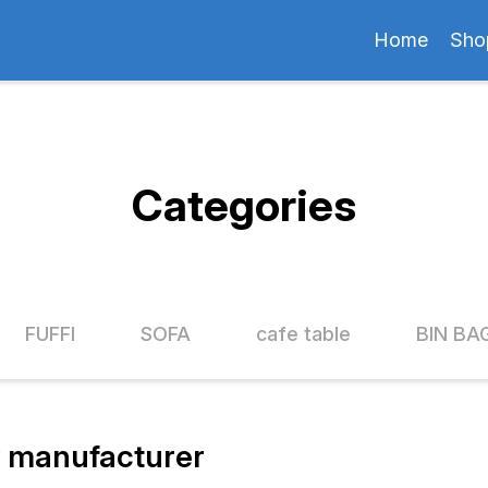
Home
Sho
Categories
FUFFI
SOFA
cafe table
BIN BA
 manufacturer