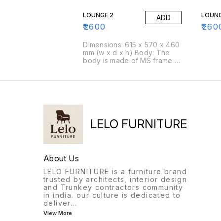
it.Foam: Moulded foam has a
it.Fo
density of 45 kg/cbm
densi
LOUNGE 2
LOUNG
ADD
(approx)Packing Size: 4
(appr
pcs/box
pcs/
₹
2600
₹
260
Dimensions: 615 x 570 x 460
mm (w x d x h) Body: The
body is made of MS frame &
PU foam is moulded over it.
Foam: Moulded foam has a
density of 45 kg/cbm
(approx) Packing Size: 4
pcs/box
LELO FURNITURE
About Us
LELO FURNITURE is a furniture brand
trusted by architects, interior design
and Trunkey contractors community
in india. our culture is dedicated to
deliver
...
View More