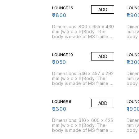
density of 45 kg/cbm
densi
LOUNGE 15
LOUNG
ADD
(approx)Packing Size: 4
(appr
pcs/box
pcs/
₹
2800
₹
290
Dimensions: 800 x 655 x 430
Dimen
mm (w x d x h)Body: The
mm (w
body is made of MS frame &
body 
PU foam is moulded over
PU fo
it.Foam: Moulded foam has a
it.Fo
density of 45 kg/cbm
densi
LOUNGE 10
LOUNG
ADD
(approx)Packing Size: 4
(appr
pcs/box
pcs/
₹
2050
₹
230
Dimensions: 546 x 457 x 292
Dimen
mm (w x d x h)Body: The
mm (w
body is made of MS frame &
body 
PU foam is moulded over
PU fo
it.Foam: Moulded foam has a
it.Fo
density of 45 kg/cbm
densi
LOUNGE 6
LOUNG
ADD
(approx)Packing Size: 6
(appr
pcs/box
pcs/
₹
2300
₹
190
Dimensions: 610 x 600 x 425
Dimen
mm (w x d x h)Body: The
mm (w
body is made of MS frame &
body 
PU foam is moulded over
PU fo