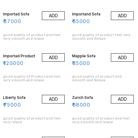
signature style. Our take on this
classic brings in enormous charm
even without tufts to your living
room with this beautifully
Importad Sofa
Importand Sofa
ADD
ADD
handcrafted masterpiece by one
of our 4th Generation sofa
₹
37000
₹
65000
artisans. Today, chesterfield is
considered one of the most
popular and stylish classic sofa.
good quality of product and feel
good quality of product feel very
very smooth and relaxe
smooth and Relaxe
Importad Product
Mapple Sofa
ADD
ADD
₹
120000
₹
35000
good quality of Product and feel
good quality of product and
very smooth and relaxe
smooth and Relaxe
Liberty Sofa
Zurich Sofa
ADD
ADD
₹
75000
₹
68000
good quality of product and feel
good quality of product and feel
very relaxe
very smooth and relaxe