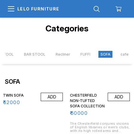
LELO FURNITURE
Categories
X STOOL
BAR STOOL
Recliner
FUFFI
SOFA
cafe ta
SOFA
TWIN SOFA
CHESTERFIELD
ADD
ADD
NON-TUFTED
₹
52000
SOFA COLLECTION
₹
60000
The Chesterfield conjures visions
of English libraries or men’s clubs,
with its high rolled arms and