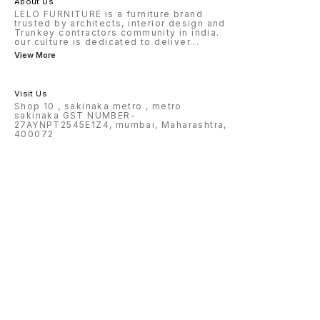
About Us
LELO FURNITURE is a furniture brand
trusted by architects, interior design and
Trunkey contractors community in india.
our culture is dedicated to deliver
...
View More
Visit Us
Shop 10 , sakinaka metro , metro
sakinaka GST NUMBER-
27AYNPT2545E1Z4, mumbai, Maharashtra,
400072